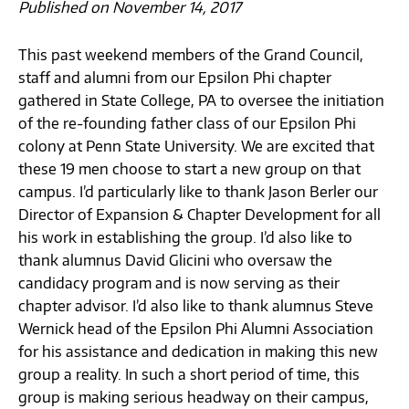
Published on November 14, 2017
This past weekend members of the Grand Council,
staff and alumni from our Epsilon Phi chapter
gathered in State College, PA to oversee the initiation
of the re-founding father class of our Epsilon Phi
colony at Penn State University. We are excited that
these 19 men choose to start a new group on that
campus. I’d particularly like to thank Jason Berler our
Director of Expansion & Chapter Development for all
his work in establishing the group. I’d also like to
thank alumnus David Glicini who oversaw the
candidacy program and is now serving as their
chapter advisor. I’d also like to thank alumnus Steve
Wernick head of the Epsilon Phi Alumni Association
for his assistance and dedication in making this new
group a reality. In such a short period of time, this
group is making serious headway on their campus,