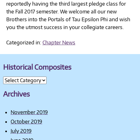
reportedly having the third largest pledge class for
the Fall 2017 semester. We welcome all our new
Brothers into the Portals of Tau Epsilon Phi and wish
you the utmost success in your collegiate careers.
Categorized in:
Chapter News
Historical Composites
Archives
November 2019
October 2019
July 2019