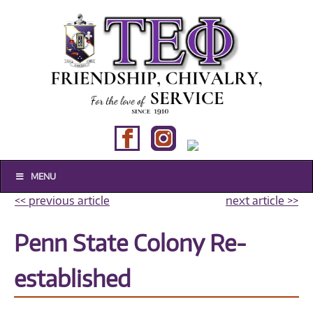
MENU
Historical
<< previous article
next article >>
Composites
Penn State Colony Re-
established