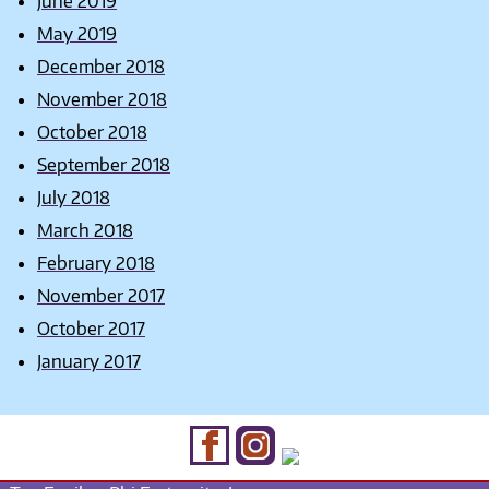
June 2019
May 2019
December 2018
November 2018
October 2018
September 2018
July 2018
March 2018
February 2018
November 2017
October 2017
January 2017