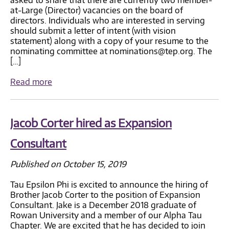
at-Large (Director) vacancies on the board of
directors. Individuals who are interested in serving
should submit a letter of intent (with vision
statement) along with a copy of your resume to the
nominating committee at nominations@tep.org. The
[…]
Read more
Jacob Corter hired as Expansion
Consultant
Published on October 15, 2019
Tau Epsilon Phi is excited to announce the hiring of
Brother Jacob Corter to the position of Expansion
Consultant. Jake is a December 2018 graduate of
Rowan University and a member of our Alpha Tau
Chapter. We are excited that he has decided to join