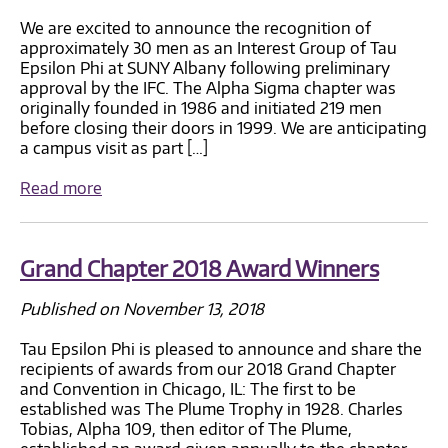
We are excited to announce the recognition of
approximately 30 men as an Interest Group of Tau
Epsilon Phi at SUNY Albany following preliminary
approval by the IFC. The Alpha Sigma chapter was
originally founded in 1986 and initiated 219 men
before closing their doors in 1999. We are anticipating
a campus visit as part […]
Read more
Grand Chapter 2018 Award Winners
Published on November 13, 2018
Tau Epsilon Phi is pleased to announce and share the
recipients of awards from our 2018 Grand Chapter
and Convention in Chicago, IL: The first to be
established was The Plume Trophy in 1928. Charles
Tobias, Alpha 109, then editor of The Plume,