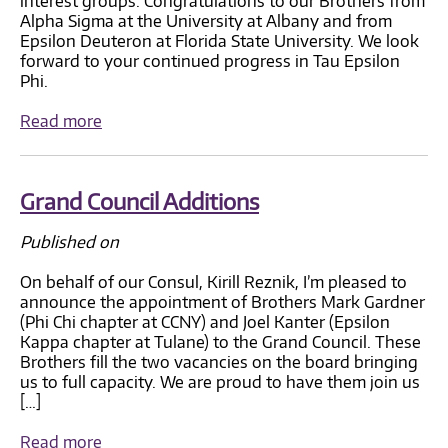
interest groups. Congratulations to our Brothers from
Alpha Sigma at the University at Albany and from
Epsilon Deuteron at Florida State University. We look
forward to your continued progress in Tau Epsilon
Phi.
Read more
Grand Council Additions
Published on
On behalf of our Consul, Kirill Reznik, I’m pleased to
announce the appointment of Brothers Mark Gardner
(Phi Chi chapter at CCNY) and Joel Kanter (Epsilon
Kappa chapter at Tulane) to the Grand Council. These
Brothers fill the two vacancies on the board bringing
us to full capacity. We are proud to have them join us
[…]
Read more