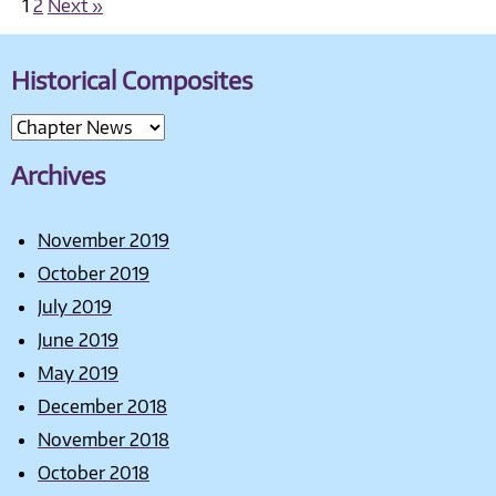
1
2
Next »
Historical Composites
Archives
November 2019
October 2019
July 2019
June 2019
May 2019
December 2018
November 2018
October 2018