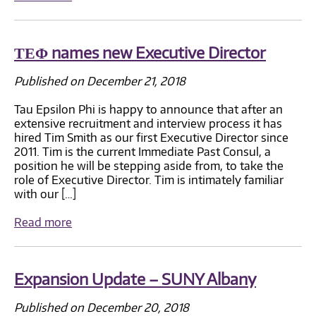
ΤΕΦ names new Executive Director
Published on December 21, 2018
Tau Epsilon Phi is happy to announce that after an
extensive recruitment and interview process it has
hired Tim Smith as our first Executive Director since
2011. Tim is the current Immediate Past Consul, a
position he will be stepping aside from, to take the
role of Executive Director. Tim is intimately familiar
with our […]
Read more
Expansion Update – SUNY Albany
Published on December 20, 2018