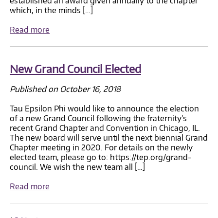
established an award given annually to the chapter
which, in the minds […]
Read more
New Grand Council Elected
Published on October 16, 2018
Tau Epsilon Phi would like to announce the election
of a new Grand Council following the fraternity’s
recent Grand Chapter and Convention in Chicago, IL.
The new board will serve until the next biennial Grand
Chapter meeting in 2020. For details on the newly
elected team, please go to: https://tep.org/grand-
council. We wish the new team all […]
Read more