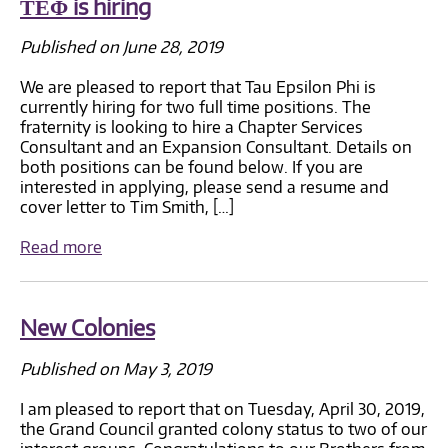
ΤΕΦ is hiring
Published on June 28, 2019
We are pleased to report that Tau Epsilon Phi is
currently hiring for two full time positions. The
fraternity is looking to hire a Chapter Services
Consultant and an Expansion Consultant. Details on
both positions can be found below. If you are
interested in applying, please send a resume and
cover letter to Tim Smith, […]
Read more
New Colonies
Published on May 3, 2019
I am pleased to report that on Tuesday, April 30, 2019,
the Grand Council granted colony status to two of our