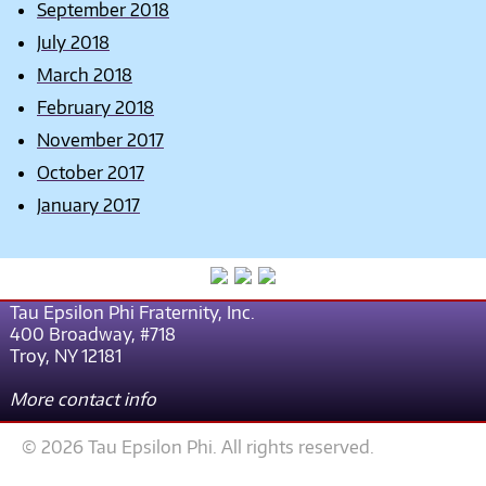
September 2018
July 2018
March 2018
February 2018
November 2017
October 2017
January 2017
Tau Epsilon Phi Fraternity, Inc.
400 Broadway, #718
Troy, NY 12181
More contact info
© 2026 Tau Epsilon Phi. All rights reserved.