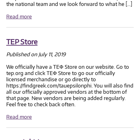
the national team and we look forward to what he […]
Read more
TEP Store
Published on July 11, 2019
We officially have a TEΦ Store on our website. Go to
tep.org and click TEΦ Store to go our officially
licensed merchandise or go directly to
https://findgreek.com/tauepsilonphi. You will also find
all our officially approved vendors at the bottom of
that page. New vendors are being added regularly.
Feel free to check back often.
Read more