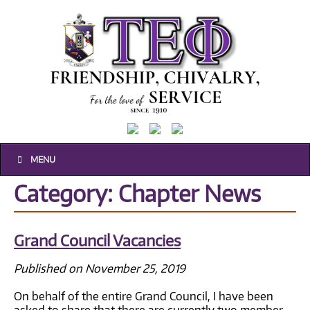
MENU
Historical
Category: Chapter News
Composites
Grand Council Vacancies
Published on November 25, 2019
On behalf of the entire Grand Council, I have been
asked to share that there are currently two member-