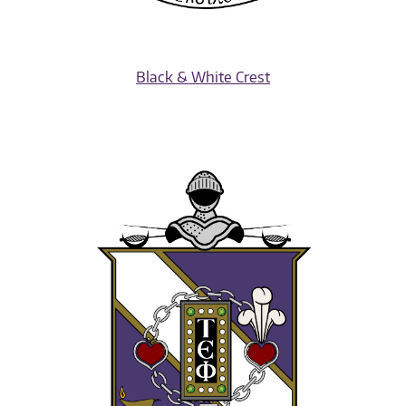
Black & White Crest