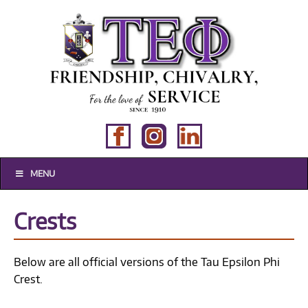
MENU
Crests
Below are all official versions of the Tau Epsilon Phi
Crest.