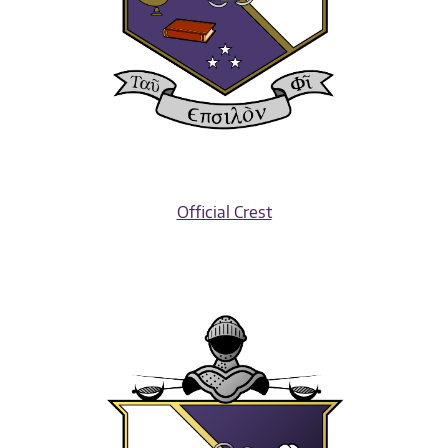
Official Crest