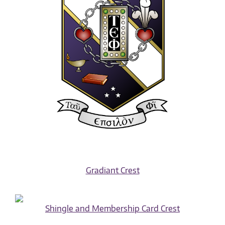
Gradiant Crest
Shingle and Membership Card Crest